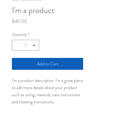
I'm a product
Price
$45.00
Quantity
*
Add to Cart
I'm a product description. I'm a great place 
to add more details about your product 
such as sizing, material, care instructions 
and cleaning instructions.
PRODUCT INFO
I'm a product detail. I'm a great place to