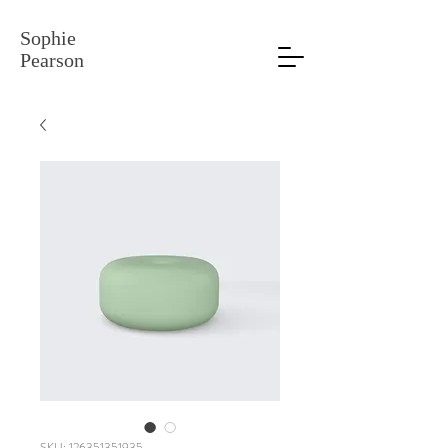
Sophie
Pearson
SKU: 126351351935